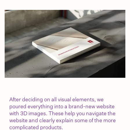
After deciding on all visual elements, we
poured everything into a brand-new website
with 3D images. These help you navigate the
website and clearly explain some of the more
complicated products.