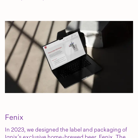
Fenix
In 2023, we designed the label and packaging of
Ignix’s exclusive home-brewed beer, Fenix. The