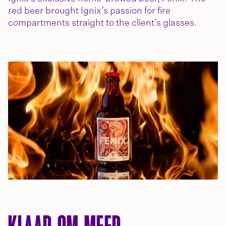
red beer brought Ignix’s passion for fire
compartments straight to the client’s glasses.