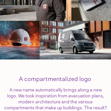
A compartmentalized logo
A new name automatically brings along a new
logo. We took inspiration from evacuation plans,
modern architecture and the various
compartments that make up buildings. The result?