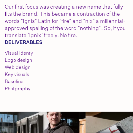
Our first focus was creating a new name that fully
fits the brand. This became a contraction of the
words "Ignis" Latin for "fire" and "nix" a millennial-
approved spelling of the word "nothing”. So, if you
translate ‘Ignix’ freely: No fire.
DELIVERABLES
Visual identy
Logo design
Web design
Key visuals
Baseline
Photgraphy