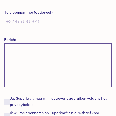
Telefoonnummer (optioneel)
Bericht
Ja, Superkraft mag mijn gegevens gebruiken volgens het
privacybeleid.
Ik wil me abonneren op Superkraft's
nieuwsbrief
voor