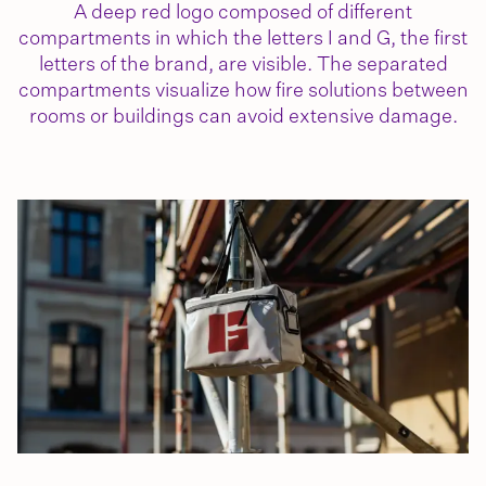
A deep red logo composed of different
compartments in which the letters I and G, the first
letters of the brand, are visible. The separated
compartments visualize how fire solutions between
rooms or buildings can avoid extensive damage.