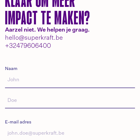
KLAAR OM MEER
IMPACT TE MAKEN?
Aarzel niet. We helpen je graag.
hello@superkraft.be
+32479606400
Naam
E-mail adres