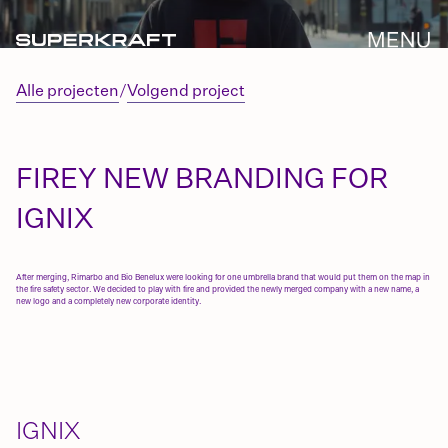
Alle projecten
/
Volgend project
FIREY NEW BRANDING FOR
IGNIX
After merging, Rimarbo and Bio Benelux were looking for one umbrella brand that would put them on the map in
the fire safety sector. We decided to play with fire and provided the newly merged company with a new name, a
new logo and a completely new corporate identity.
IGNIX