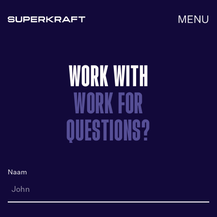
Get in touch
WORK WITH
WORK FOR
QUESTIONS?
Naam