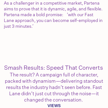
As a challenger in a competitive market, Partena
aims to prove that it is dynamic, agile, and flexible.
Partena made a bold promise: ‘with our Fast
Lane approach, you can become self-employed in
just 3 minutes.’
Smash Results: Speed That Converts
The result? A campaign full of character,
packed with dynamism—delivering standout
results the industry hadn’t seen before. Fast
Lane didn’t just cut through the noise—it
changed the conversation.
VIEWS