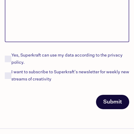
Yes, Superkraft can use my data according to the privacy
policy.
I want to subscribe to Superkraft's
newsletter
for
weekly
new
streams of creativity
Submit