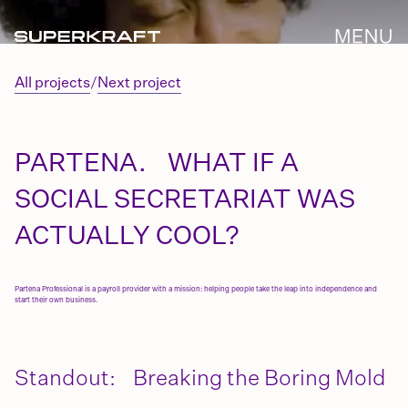
All projects
/
Next project
PARTENA. WHAT IF A
SOCIAL SECRETARIAT WAS
ACTUALLY COOL?
Partena Professional is a payroll provider with a mission: helping people take the leap into independence and
start their own business.
Standout: Breaking the Boring Mold