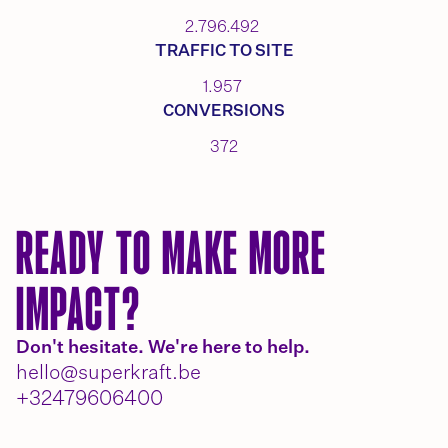
2.796.492
TRAFFIC TO SITE
1.957
CONVERSIONS
372
READY TO MAKE MORE
IMPACT?
Don't hesitate. We're here to help.
hello@superkraft.be
+32479606400