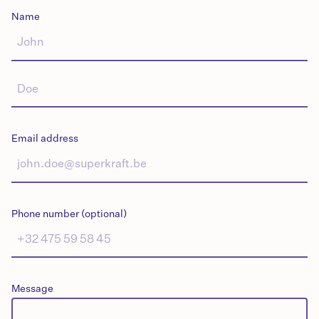
Name
Email address
Phone number (optional)
Message