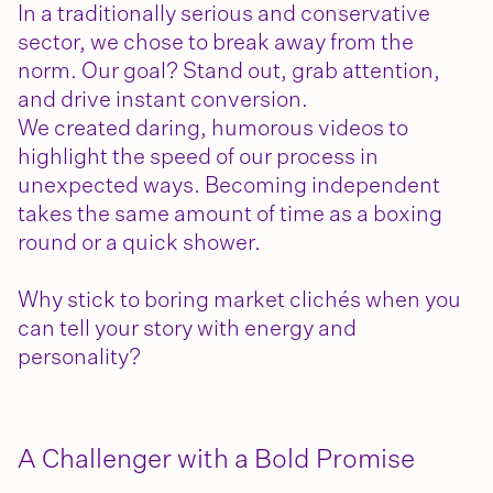
In a traditionally serious and conservative
sector, we chose to break away from the
norm. Our goal? Stand out, grab attention,
and drive instant conversion.
We created daring, humorous videos to
highlight the speed of our process in
unexpected ways. Becoming independent
takes the same amount of time as a boxing
round or a quick shower.
Why stick to boring market clichés when you
can tell your story with energy and
personality?
A Challenger with a Bold Promise