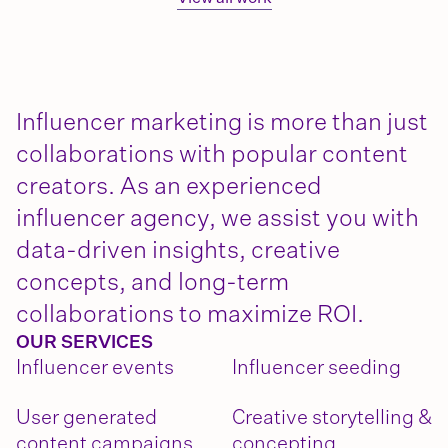
Influencer marketing is more than just
collaborations with popular content
creators. As an experienced
influencer agency, we assist you with
data-driven insights, creative
concepts, and long-term
collaborations to maximize ROI.
OUR SERVICES
Influencer events
Influencer seeding
User generated
Creative storytelling &
content campaigns
concepting