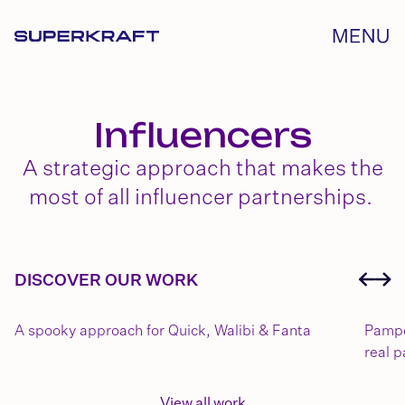
Influencers
A strategic approach that makes the
most of all influencer partnerships.
DISCOVER OUR WORK
A spooky approach for Quick, Walibi & Fanta
Pampe
real p
View all work