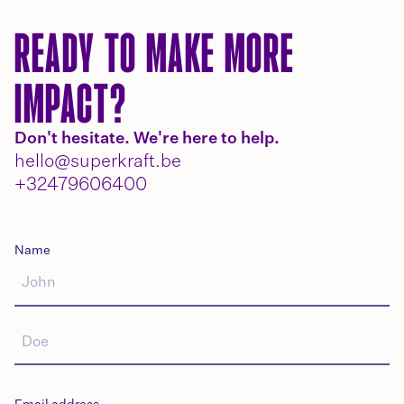
READY TO MAKE MORE
IMPACT?
Don't hesitate. We're here to help.
hello@superkraft.be
+32479606400
Name