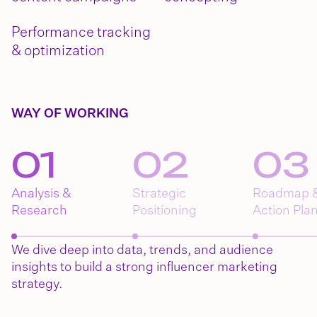
Performance tracking
& optimization
WAY OF WORKING
0
1
0
2
0
3
Analysis &
Strategic
Roadmap 
Research
Positioning
Action Pla
We dive deep into data, trends, and audience
insights to build a strong influencer marketing
strategy.