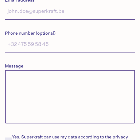
Email address
Phone number (optional)
Message
Yes, Superkraft can use my data according to the privacy