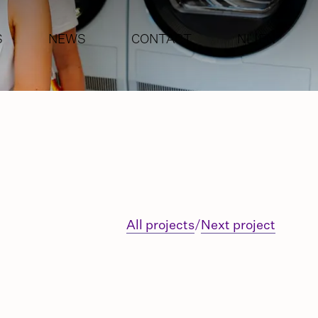
S
NEWS
CONTACT
NL
|
EN
G
ENT
All projects
/
Next project