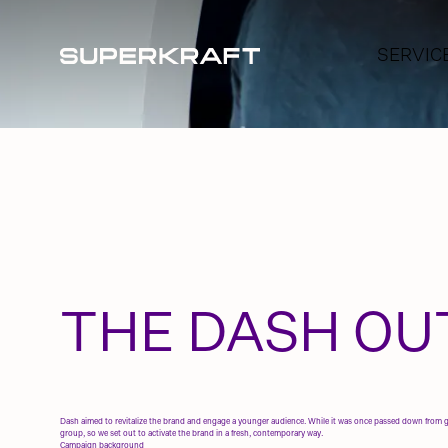
SERVIC
BRAND A
BRANDI
SOCIAL 
CREATIV
INFLUE
THE DASH OU
Dash aimed to revitalize the brand and engage a younger audience. While it was once passed down from gen
group, so we set out to activate the brand in a fresh, contemporary way.
Campaign background