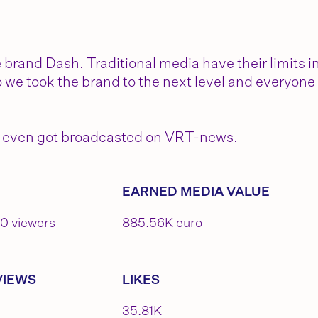
rand Dash. Traditional media have their limits i
 we took the brand to the next level and everyone
 We even got broadcasted on VRT-news.
EARNED MEDIA VALUE
00 viewers
885.56K euro
VIEWS
LIKES
35.81K