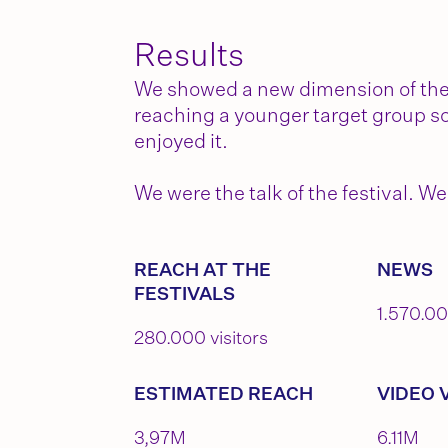
Results
We showed a new dimension of the b
reaching a younger target group so
enjoyed it.
We were the talk of the festival.
REACH AT THE
NEWS
FESTIVALS
1.570.0
280.000 visitors
ESTIMATED REACH
VIDEO 
3,97M
6.11M