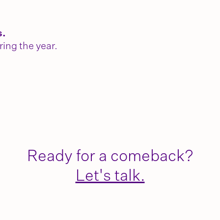
s.
ring the year.
Ready for a comeback?
Let's talk.