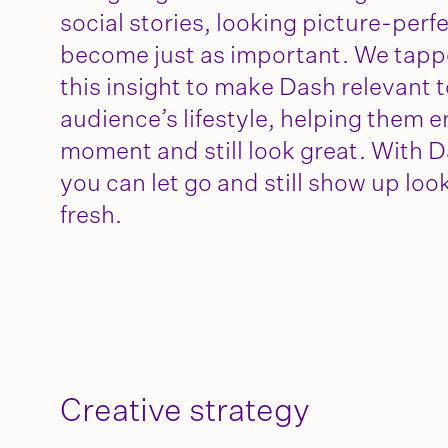
social stories, looking picture-perf
become just as important. We tapp
this insight to make Dash relevant t
audience’s lifestyle, helping them e
moment and still look great. With D
you can let go and still show up loo
fresh.
Creative strategy