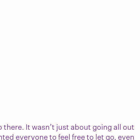
 there. It wasn’t just about going all out
nted everyone to feel free to let go, even