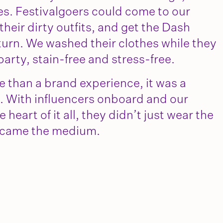
hes. Festivalgoers could come to our
heir dirty outfits, and get the Dash
eturn. We washed their clothes while they
party, stain-free and stress-free.
e than a brand experience, it was a
. With influencers onboard and our
 heart of it all, they didn’t just wear the
ecame the medium.