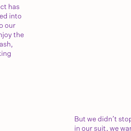
ect has
ed into
o our
njoy the
ash,
king
But we didn’t stop
in our suit, we wa