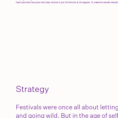
Dash launched new pods that clean clothes in just 30 minutes at 30 degrees. To make this benefit relevan
Strategy
Festivals were once all about lettin
and going wild. But in the age of sel