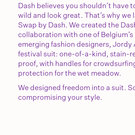
Dash believes you shouldn’t have t
wild and look great. That’s why we 
Swap by Dash. We created the Dash 
collaboration with one of Belgium’s
emerging fashion designers, Jordy Ar
festival suit: one-of-a-kind, stain-
proof, with handles for crowdsurfin
protection for the wet meadow.
We designed freedom into a suit. So
compromising your style.