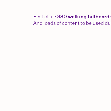
Best of all:
380 walking billboard
And loads of content to be used du