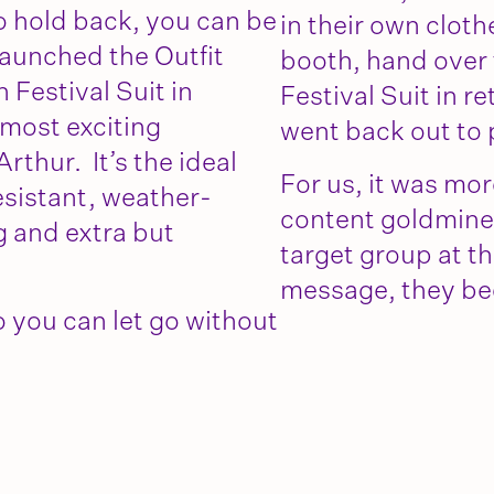
o hold back, you can be
in their own clot
launched the Outfit
booth, hand over t
Festival Suit in
Festival Suit in r
 most exciting
went back out to 
thur. It’s the ideal
For us, it was mor
resistant, weather-
content goldmine
g and extra but
target group at the
message, they b
 you can let go without