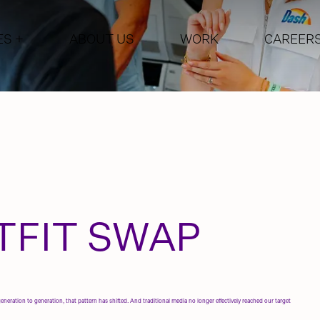
ES
+
ABOUT US
WORK
CAREER
CTIVATION
PERFORMANCE MARKETIN
NG
MARKETING AUTOMATION
MEDIA
WEB DESIGN & DEVELOPM
E CAMPAIGNS
NCERS
TFIT SWAP
eration to generation, that pattern has shifted. And traditional media no longer effectively reached our target