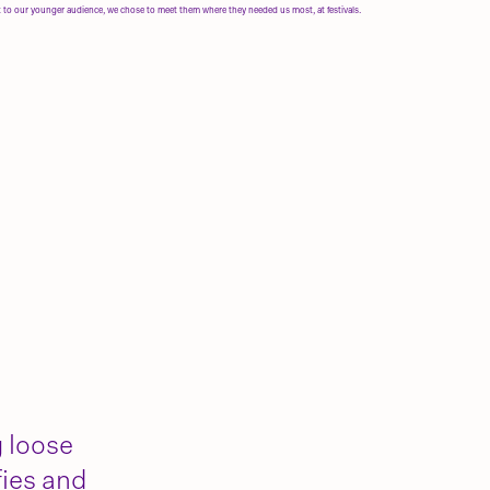
t to our younger audience, we chose to meet them where they needed us most, at festivals.
g loose
fies and